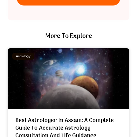
More To Explore
Astrology
Best Astrologer In Assam: A Complete
Guide To Accurate Astrology
Consultation And Life Guidance