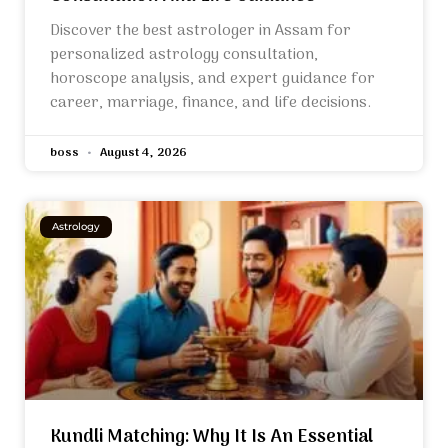
Discover the best astrologer in Assam for
personalized astrology consultation,
horoscope analysis, and expert guidance for
career, marriage, finance, and life decisions.
boss
August 4, 2026
Astrology
Kundli Matching: Why It Is An Essential