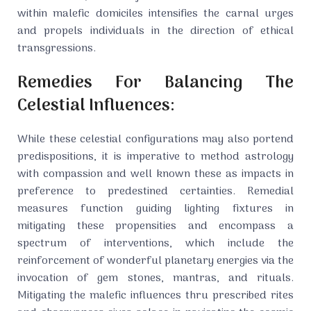
within malefic domiciles intensifies the carnal urges
and propels individuals in the direction of ethical
transgressions.
Remedies For Balancing The
Celestial Influences:
While these celestial configurations may also portend
predispositions, it is imperative to method astrology
with compassion and well known these as impacts in
preference to predestined certainties. Remedial
measures function guiding lighting fixtures in
mitigating these propensities and encompass a
spectrum of interventions, which include the
reinforcement of wonderful planetary energies via the
invocation of gem stones, mantras, and rituals.
Mitigating the malefic influences thru prescribed rites