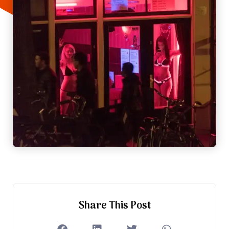
Share This Post