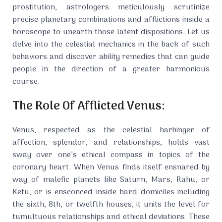
prostitution, astrologers meticulously scrutinize
precise planetary combinations and afflictions inside a
horoscope to unearth those latent dispositions. Let us
delve into the celestial mechanics in the back of such
behaviors and discover ability remedies that can guide
people in the direction of a greater harmonious
course.
The Role Of Afflicted Venus:
Venus, respected as the celestial harbinger of
affection, splendor, and relationships, holds vast
sway over one’s ethical compass in topics of the
coronary heart. When Venus finds itself ensnared by
way of malefic planets like Saturn, Mars, Rahu, or
Ketu, or is ensconced inside hard domiciles including
the sixth, 8th, or twelfth houses, it units the level for
tumultuous relationships and ethical deviations. These