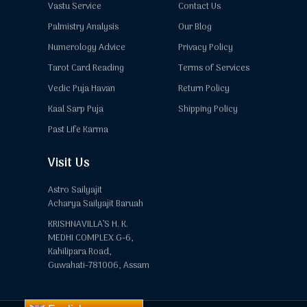
Vastu Service
Contact Us
Palmistry Analysis
Our Blog
Numerology Advice
Privacy Policy
Tarot Card Reading
Terms of Services
Vedic Puja Havan
Return Policy
Kaal Sarp Puja
Shipping Policy
Past Life Karma
Visit Us
Astro Sailyajit
Acharya Sailyajit Baruah
KRISHNAVILLA’S H. K.
MEDHI COMPLEX G-6,
Kahilipara Road,
Guwahati-781006, Assam