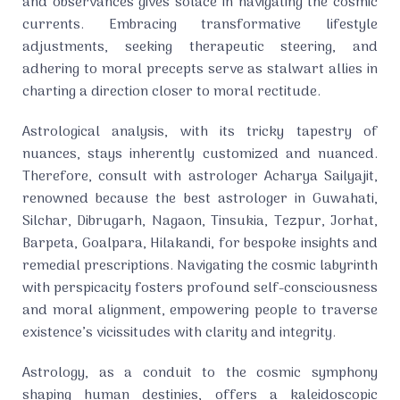
and observances gives solace in navigating the cosmic
currents. Embracing transformative lifestyle
adjustments, seeking therapeutic steering, and
adhering to moral precepts serve as stalwart allies in
charting a direction closer to moral rectitude.
Astrological analysis, with its tricky tapestry of
nuances, stays inherently customized and nuanced.
Therefore, consult with astrologer Acharya Sailyajit,
renowned because the best astrologer in Guwahati,
Silchar, Dibrugarh, Nagaon, Tinsukia, Tezpur, Jorhat,
Barpeta, Goalpara, Hilakandi, for bespoke insights and
remedial prescriptions. Navigating the cosmic labyrinth
with perspicacity fosters profound self-consciousness
and moral alignment, empowering people to traverse
existence’s vicissitudes with clarity and integrity.
Astrology, as a conduit to the cosmic symphony
shaping human destinies, offers a kaleidoscopic