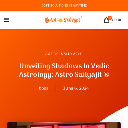
BEST SOLUTIONS IN ANYTIME
0
/
0.00
ASTRO SAILYAJIT
Unveiling Shadows In Vedic
Astrology: Astro Sailyajit ®
boss
June 6, 2024