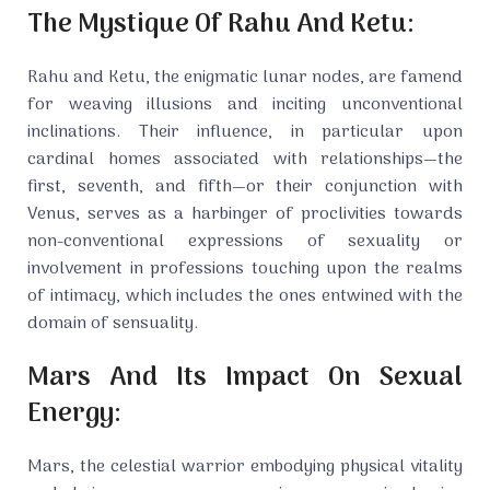
The Mystique Of Rahu And Ketu:
Rahu and Ketu, the enigmatic lunar nodes, are famend
for weaving illusions and inciting unconventional
inclinations. Their influence, in particular upon
cardinal homes associated with relationships—the
first, seventh, and fifth—or their conjunction with
Venus, serves as a harbinger of proclivities towards
non-conventional expressions of sexuality or
involvement in professions touching upon the realms
of intimacy, which includes the ones entwined with the
domain of sensuality.
Mars And Its Impact On Sexual
Energy:
Mars, the celestial warrior embodying physical vitality