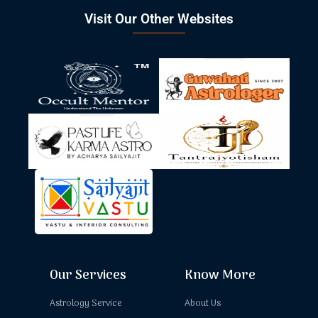
Visit Our Other Websites
Our Services
Know More
Astrology Service
About Us