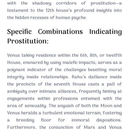
with the shadowy corridors of prostitution—a
testament to the 12th house’s profound insights into
the hidden recesses of human psyche.
Specific Combinations Indicating
Prostitution:
Venus taking residence within the 6th, 8th, or twelfth
House, ensnared by using malefic impacts, serves as a
poignant indicator of the challenges besetting moral
integrity inside relationships. Rahu’s dalliance inside
the precincts of the seventh House casts a pall of
ambiguity over intimate alliances, frequently hinting at
engagements within professions entwined with the
area of sensuality. The anguish of both the Moon and
Venus heralds a turbulent emotional terrain, fostering
a breeding floor for immoral dispositions.
Furthermore, the conjunction of Mars and Venus