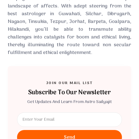
landscape of affects. With adept steering from the
best astrologer in Guwahati, Silchar, Dibrugarh,
Nagaon, Tinsukia, Tezpur, Jorhat, Barpeta, Goalpara,
Hilakandi, you’ll be able to transmute ability
challenges into catalysts for boom and ethical living,
thereby illuminating the route toward non secular
fulfillment and ethical enlightenment.
JOIN OUR MAIL LIST
Subscribe To Our Newsletter
Get Updates And Learn From Astro Sailyajit
Send