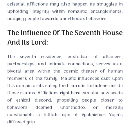
celestial afflictions may also happen as struggles in
upholding integrity within romantic entanglements,
nudging people towards unorthodox behaviors.
The Influence Of The Seventh House
And Its Lord:
The seventh residence, custodian of alliances,
partnerships, and intimate connections, serves as a
pivotal area within the cosmic theater of human
members of the family. Malefic influences cast upon
this domain or its ruling lord can stir turbulence inside
those realms. Afflictions right here can also sow seeds
of ethical discord, propelling people closer to
behaviors deemed unorthodox or morally
questionable—a telltale sign of Vyabhichari Yoga’s
diffused grip.