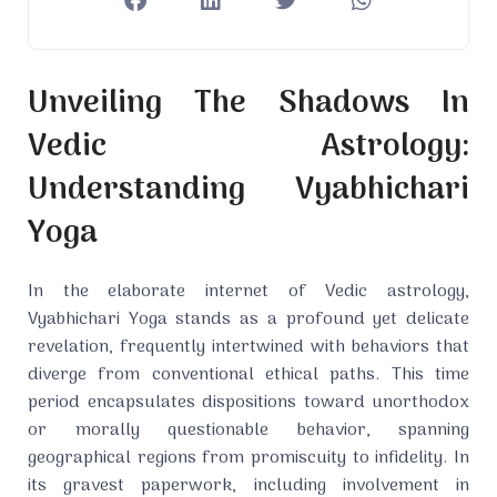
Unveiling The Shadows In
Vedic Astrology:
Understanding Vyabhichari
Yoga
In the elaborate internet of Vedic astrology,
Vyabhichari Yoga stands as a profound yet delicate
revelation, frequently intertwined with behaviors that
diverge from conventional ethical paths. This time
period encapsulates dispositions toward unorthodox
or morally questionable behavior, spanning
geographical regions from promiscuity to infidelity. In
its gravest paperwork, including involvement in