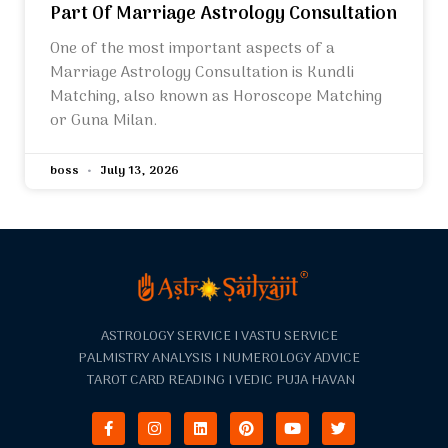
Part Of Marriage Astrology Consultation
One of the most important aspects of a
Marriage Astrology Consultation is Kundli
Matching, also known as Horoscope Matching
or Guna Milan.
boss
July 13, 2026
ASTROLOGY SERVICE I VASTU SERVICE
PALMISTRY ANALYSIS I NUMEROLOGY ADVICE
TAROT CARD READING I VEDIC PUJA HAVAN