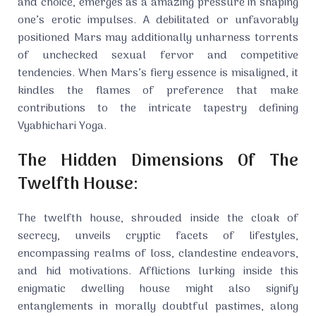
and choice, emerges as a amazing pressure in shaping
one’s erotic impulses. A debilitated or unfavorably
positioned Mars may additionally unharness torrents
of unchecked sexual fervor and competitive
tendencies. When Mars’s fiery essence is misaligned, it
kindles the flames of preference that make
contributions to the intricate tapestry defining
Vyabhichari Yoga.
The Hidden Dimensions Of The
Twelfth House:
The twelfth house, shrouded inside the cloak of
secrecy, unveils cryptic facets of lifestyles,
encompassing realms of loss, clandestine endeavors,
and hid motivations. Afflictions lurking inside this
enigmatic dwelling house might also signify
entanglements in morally doubtful pastimes, along