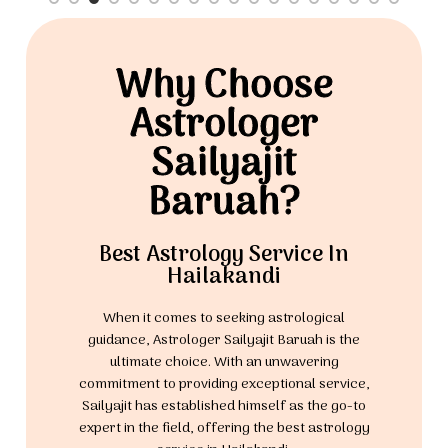
Why Choose
Astrologer
Sailyajit
Baruah?
Best Astrology Service In
Hailakandi
When it comes to seeking astrological
guidance, Astrologer Sailyajit Baruah is the
ultimate choice. With an unwavering
commitment to providing exceptional service,
Sailyajit has established himself as the go-to
expert in the field, offering the best astrology