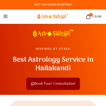
BEST SOLUTIONS IN ANYTIME
0
/
0.00
INSPIRED BY STARS
Best Astrology Service In
Hailakandi
Book Your Consultation