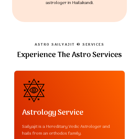
astrologer in Hailakandi.
ASTRO SAILYAJIT ® SERVICES
Experience The Astro Services
Astrology Service
Sailyajit is a Hereditary Vedic Astrologer and
hails from an orthodox family.