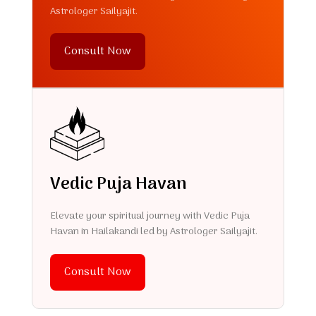
Astrologer Sailyajit.
Consult Now
Vedic Puja Havan
Elevate your spiritual journey with Vedic Puja
Havan in Hailakandi led by Astrologer Sailyajit.
Consult Now