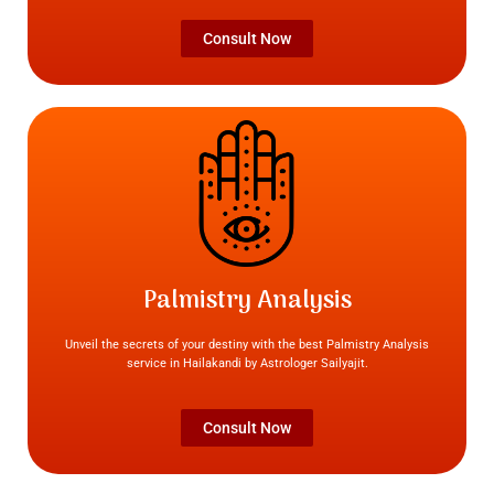
Consult Now
Palmistry Analysis
Unveil the secrets of your destiny with the best Palmistry Analysis
service in Hailakandi by Astrologer Sailyajit.
Consult Now