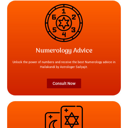
Numerology Advice
Unlock the power of numbers and receive the best Numerology advice in
Hailakandi by Astrologer Sailyajit.
Consult Now