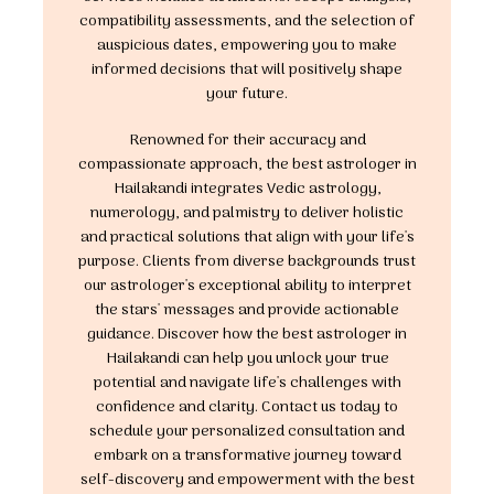
compatibility assessments, and the selection of
auspicious dates, empowering you to make
informed decisions that will positively shape
your future.
Renowned for their accuracy and
compassionate approach, the best astrologer in
Hailakandi integrates Vedic astrology,
numerology, and palmistry to deliver holistic
and practical solutions that align with your life's
purpose. Clients from diverse backgrounds trust
our astrologer's exceptional ability to interpret
the stars' messages and provide actionable
guidance. Discover how the best astrologer in
Hailakandi can help you unlock your true
potential and navigate life's challenges with
confidence and clarity. Contact us today to
schedule your personalized consultation and
embark on a transformative journey toward
self-discovery and empowerment with the best