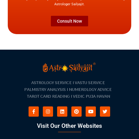
Astrologer Sailyajit.
Consult Now
ASTROLOGY SERVICE I VASTU SERVICE
PALMISTRY ANALYSIS I NUMEROLOGY ADVICE
TAROT CARD READING I VEDIC PUJA HAVAN
Visit Our Other Websites