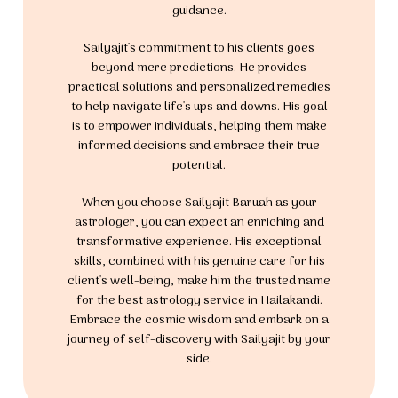
guidance.
Sailyajit's commitment to his clients goes
beyond mere predictions. He provides
practical solutions and personalized remedies
to help navigate life's ups and downs. His goal
is to empower individuals, helping them make
informed decisions and embrace their true
potential.
When you choose Sailyajit Baruah as your
astrologer, you can expect an enriching and
transformative experience. His exceptional
skills, combined with his genuine care for his
client's well-being, make him the trusted name
for the best astrology service in Hailakandi.
Embrace the cosmic wisdom and embark on a
journey of self-discovery with Sailyajit by your
side.