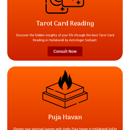
Tarot Card Reading
Discover the hidden insights of your life through the best Tarot Card
Reading in Hailakandi by Astrologer Sailyajit.
Consult Now
Puja Havan
Elevate your spiritual journey with Vedic Puja Havan in Hailakandi led by