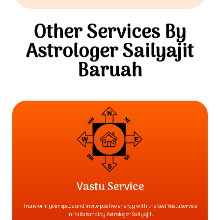
Other Services By
Astrologer Sailyajit
Baruah
Vastu Service
Transform your space and invite positive energy with the best Vastu service
in Hailakandiby Astrologer Sailyajit.