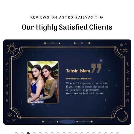
REVIEWS ON ASTRO SAILYAJIT ®
Our Highly Satisfied Clients