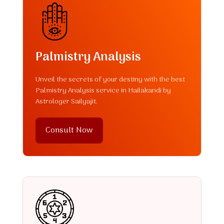
Palmistry Analysis
Unveil the secrets of your destiny with the best
Palmistry Analysis service in Hailakandi by
Astrologer Sailyajit.
Consult Now