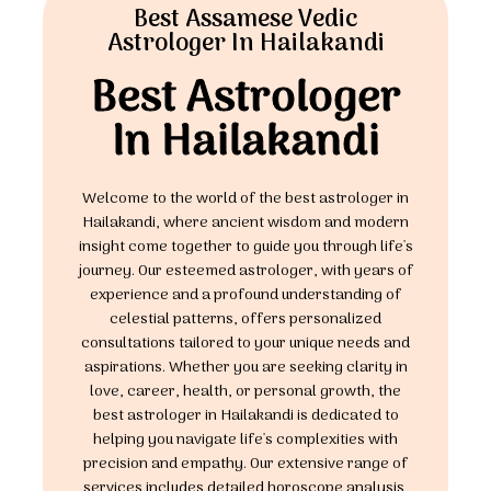
Best Assamese Vedic
Astrologer In Hailakandi
Best Astrologer
In Hailakandi
Welcome to the world of the best astrologer in
Hailakandi, where ancient wisdom and modern
insight come together to guide you through life's
journey. Our esteemed astrologer, with years of
experience and a profound understanding of
celestial patterns, offers personalized
consultations tailored to your unique needs and
aspirations. Whether you are seeking clarity in
love, career, health, or personal growth, the
best astrologer in Hailakandi is dedicated to
helping you navigate life's complexities with
precision and empathy. Our extensive range of
services includes detailed horoscope analysis,