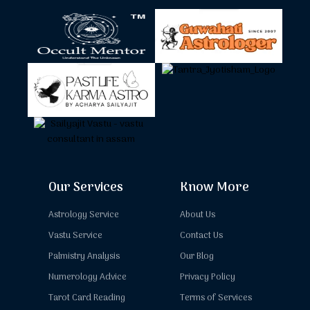
Our Services
Know More
Astrology Service
About Us
Vastu Service
Contact Us
Palmistry Analysis
Our Blog
Numerology Advice
Privacy Policy
Tarot Card Reading
Terms of Services