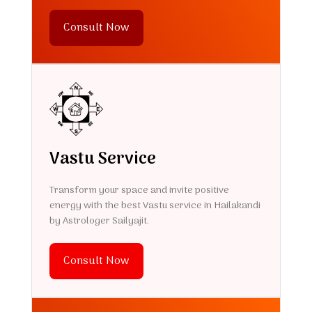
Consult Now
Vastu Service
Transform your space and invite positive
energy with the best Vastu service in Hailakandi
by Astrologer Sailyajit.
Consult Now