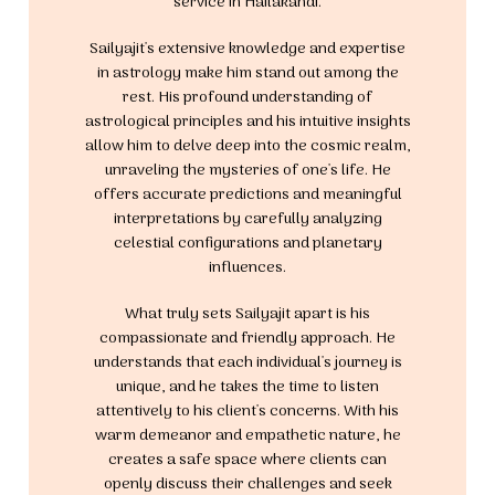
service in Hailakandi.
Sailyajit's extensive knowledge and expertise
in astrology make him stand out among the
rest. His profound understanding of
astrological principles and his intuitive insights
allow him to delve deep into the cosmic realm,
unraveling the mysteries of one's life. He
offers accurate predictions and meaningful
interpretations by carefully analyzing
celestial configurations and planetary
influences.
What truly sets Sailyajit apart is his
compassionate and friendly approach. He
understands that each individual's journey is
unique, and he takes the time to listen
attentively to his client's concerns. With his
warm demeanor and empathetic nature, he
creates a safe space where clients can
openly discuss their challenges and seek