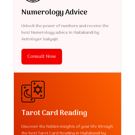
Numerology Advice
Unlock the power of numbers and receive the
best Numerology advice in Hailakandi by
Astrologer Sailyajit.
Consult Now
Tarot Card Reading
Discover the hidden insights of your life through
the best Tarot Card Reading in Hailakandi by