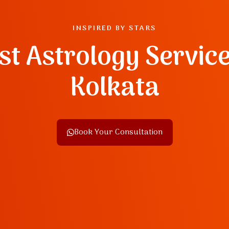
INSPIRED BY STARS
st Astrology Service
Kolkata
Book Your Consultation