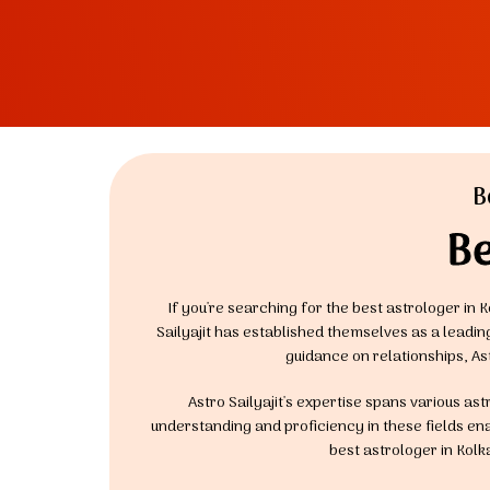
B
Be
If you're searching for the best astrologer in K
Sailyajit has established themselves as a leadi
guidance on relationships, As
Astro Sailyajit's expertise spans various as
understanding and proficiency in these fields enab
best astrologer in Kolk