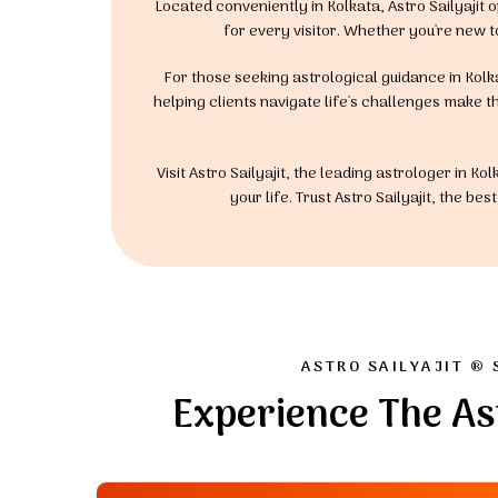
Located conveniently in Kolkata, Astro Sailyaji
for every visitor. Whether you're new t
For those seeking astrological guidance in Kolka
helping clients navigate life's challenges make th
Visit Astro Sailyajit, the leading astrologer in 
your life. Trust Astro Sailyajit, the b
ASTRO SAILYAJIT ® 
Experience The As