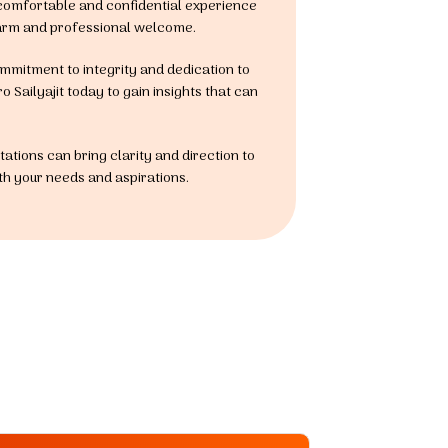
 comfortable and confidential experience
a warm and professional welcome.
commitment to integrity and dedication to
 Sailyajit today to gain insights that can
ations can bring clarity and direction to
ith your needs and aspirations.