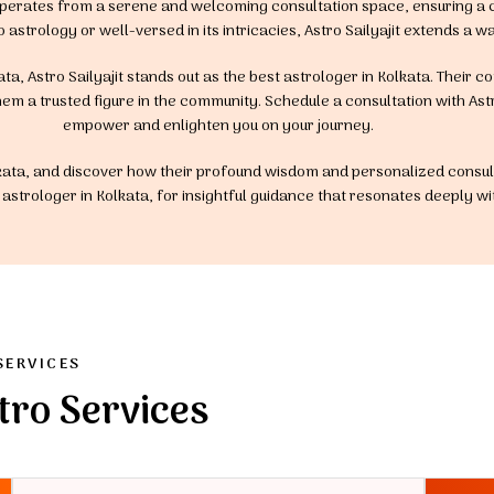
t operates from a serene and welcoming consultation space, ensuring a
o astrology or well-versed in its intricacies, Astro Sailyajit extends 
ta, Astro Sailyajit stands out as the best astrologer in Kolkata. Their 
em a trusted figure in the community. Schedule a consultation with Astro
empower and enlighten you on your journey.
Kolkata, and discover how their profound wisdom and personalized consult
est astrologer in Kolkata, for insightful guidance that resonates deeply w
SERVICES
tro Services