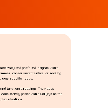
or accuracy and profound insights, Astro
lemmas, career uncertainties, or seeking
o your specific needs.
, and tarot card readings. Their deep
consistently praise Astro Sailyajit as the
plex situations.