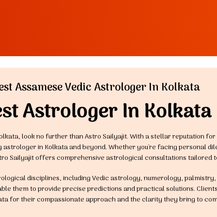
est Assamese Vedic Astrologer In Kolkata
st Astrologer In Kolkata
olkata, look no further than Astro Sailyajit. With a stellar reputation f
ng astrologer in Kolkata and beyond. Whether you're facing personal di
tro Sailyajit offers comprehensive astrological consultations tailored t
trological disciplines, including Vedic astrology, numerology, palmistry
le them to provide precise predictions and practical solutions. Clients 
ata for their compassionate approach and the clarity they bring to com