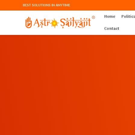
BEST SOLUTIONS IN ANYTIME
Home
Politic
Contact