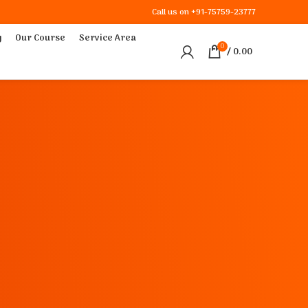
Call us on
+91-75759-23777
y
Our Course
Service Area
0
/
0.00