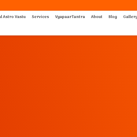
al Astro Vastu
Services
VyapaarTantra
About
Blog
Galler