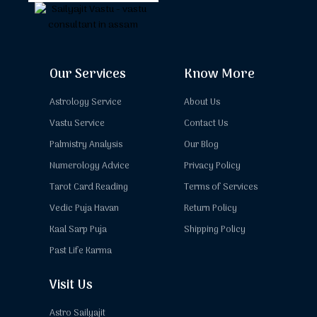
Our Services
Know More
Astrology Service
About Us
Vastu Service
Contact Us
Palmistry Analysis
Our Blog
Numerology Advice
Privacy Policy
Tarot Card Reading
Terms of Services
Vedic Puja Havan
Return Policy
Kaal Sarp Puja
Shipping Policy
Past Life Karma
Visit Us
Astro Sailyajit