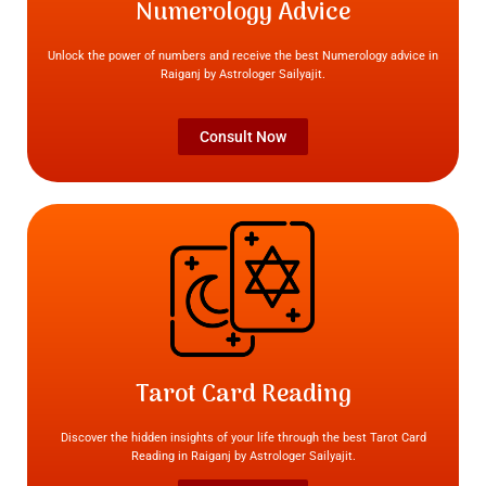
Numerology Advice
Unlock the power of numbers and receive the best Numerology advice in
Raiganj by Astrologer Sailyajit.
Consult Now
Tarot Card Reading
Discover the hidden insights of your life through the best Tarot Card
Reading in Raiganj by Astrologer Sailyajit.