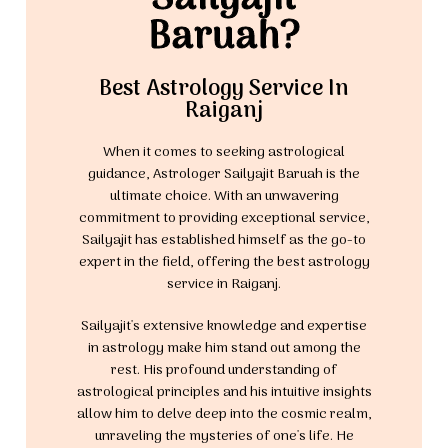
Baruah?
Best Astrology Service In
Raiganj
When it comes to seeking astrological
guidance, Astrologer Sailyajit Baruah is the
ultimate choice. With an unwavering
commitment to providing exceptional service,
Sailyajit has established himself as the go-to
expert in the field, offering the best astrology
service in Raiganj.
Sailyajit's extensive knowledge and expertise
in astrology make him stand out among the
rest. His profound understanding of
astrological principles and his intuitive insights
allow him to delve deep into the cosmic realm,
unraveling the mysteries of one's life. He