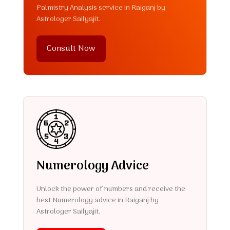
Palmistry Analysis service in Raiganj by
Astrologer Sailyajit.
Consult Now
Numerology Advice
Unlock the power of numbers and receive the
best Numerology advice in Raiganj by
Astrologer Sailyajit.