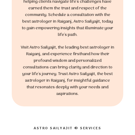
helping clients navigate life's challenges have
earned them the trust and respect of the
community. Schedule a consultation with the
best astrologer in Raiganj, Astro Sailyajit, today
to gain empowering insights that illuminate your
life's path.
Visit Astro Sailyajit, the leading best astrologer in
Raiganj, and experience firsthand how their
profound wisdom and personalized
consultations can bring clarity and direction to
your life's journey. Trust Astro Sailyajit, the best
astrologer in Raiganj, for insightful guidance
that resonates deeply with your needs and
aspirations.
ASTRO SAILYAJIT ® SERVICES