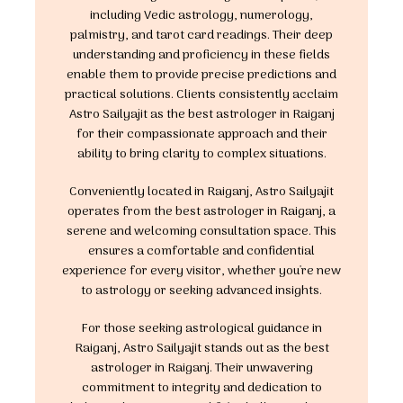
including Vedic astrology, numerology,
palmistry, and tarot card readings. Their deep
understanding and proficiency in these fields
enable them to provide precise predictions and
practical solutions. Clients consistently acclaim
Astro Sailyajit as the best astrologer in Raiganj
for their compassionate approach and their
ability to bring clarity to complex situations.
Conveniently located in Raiganj, Astro Sailyajit
operates from the best astrologer in Raiganj, a
serene and welcoming consultation space. This
ensures a comfortable and confidential
experience for every visitor, whether you're new
to astrology or seeking advanced insights.
For those seeking astrological guidance in
Raiganj, Astro Sailyajit stands out as the best
astrologer in Raiganj. Their unwavering
commitment to integrity and dedication to