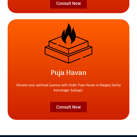
Consult Now
Puja Havan
Elevate your spiritual journey with Vedic Puja Havan in Raiganj led by
Astrologer Sailyajit.
Consult Now