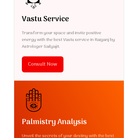
Vastu Service
Transform your space and invite positive
energy with the best Vastu service in Raiganj by
Astrologer Sailyajit.
Consult Now
Palmistry Analysis
Unveil the secrets of your destiny with the best