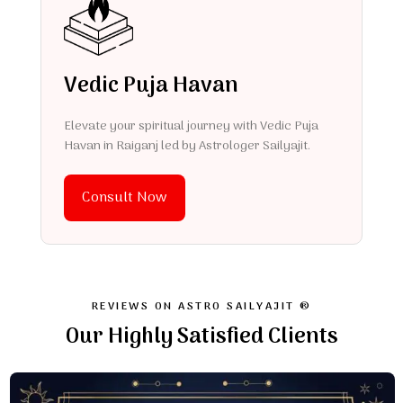
Vedic Puja Havan
Elevate your spiritual journey with Vedic Puja
Havan in Raiganj led by Astrologer Sailyajit.
Consult Now
REVIEWS ON ASTRO SAILYAJIT ®
Our Highly Satisfied Clients