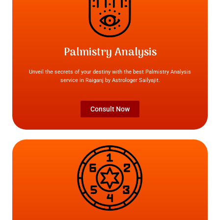
Palmistry Analysis
Unveil the secrets of your destiny with the best Palmistry Analysis
service in Raiganj by Astrologer Sailyajit.
Consult Now