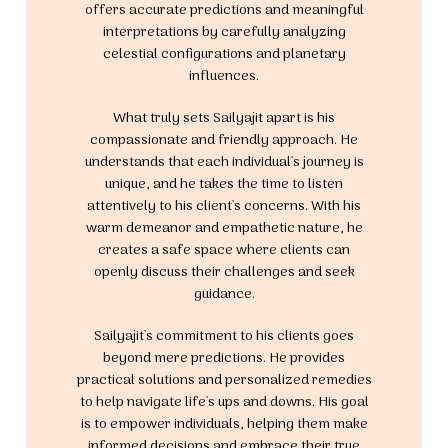
offers accurate predictions and meaningful
interpretations by carefully analyzing
celestial configurations and planetary
influences.
What truly sets Sailyajit apart is his
compassionate and friendly approach. He
understands that each individual's journey is
unique, and he takes the time to listen
attentively to his client's concerns. With his
warm demeanor and empathetic nature, he
creates a safe space where clients can
openly discuss their challenges and seek
guidance.
Sailyajit's commitment to his clients goes
beyond mere predictions. He provides
practical solutions and personalized remedies
to help navigate life's ups and downs. His goal
is to empower individuals, helping them make
informed decisions and embrace their true