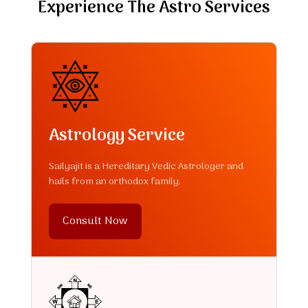
Experience The Astro Services
Astrology Service
Sailyajit is a Hereditary Vedic Astrologer and
hails from an orthodox family.
Consult Now