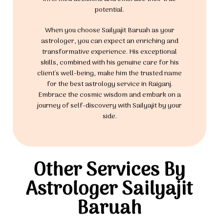
potential.
When you choose Sailyajit Baruah as your
astrologer, you can expect an enriching and
transformative experience. His exceptional
skills, combined with his genuine care for his
client's well-being, make him the trusted name
for the best astrology service in Raiganj.
Embrace the cosmic wisdom and embark on a
journey of self-discovery with Sailyajit by your
side.
Other Services By
Astrologer Sailyajit
Baruah