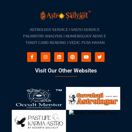
ASTROLOGY SERVICE I VASTU SERVICE
PALMISTRY ANALYSIS I NUMEROLOGY ADVICE
TAROT CARD READING I VEDIC PUJA HAVAN
Visit Our Other Websites