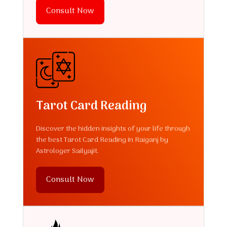
Consult Now
Tarot Card Reading
Discover the hidden insights of your life through
the best Tarot Card Reading in Raiganj by
Astrologer Sailyajit.
Consult Now