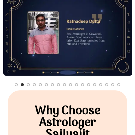
Why Choose
Astrologer
Sailyajit