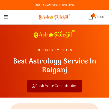
BEST SOLUTIONS IN ANYTIME
0
/
0.00
INSPIRED BY STARS
Best Astrology Service In
Raiganj
Book Your Consultation