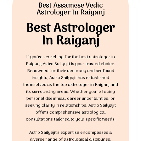
Best Assamese Vedic
Astrologer In Raiganj
Best Astrologer
In Raiganj
If you're searching for the best astrologer in
Raiganj, Astro Sailyajit is your trusted choice.
Renowned for their accuracy and profound
insights, Astro Sailyajit has established
themselves as the top astrologer in Raiganj and
its surrounding areas. Whether you're facing
personal dilemmas, career uncertainties, or
seeking clarity in relationships, Astro Sailyajit
offers comprehensive astrological
consultations tailored to your specific needs.
Astro Sailyajit's expertise encompasses a
diverse range of astrological disciplines,