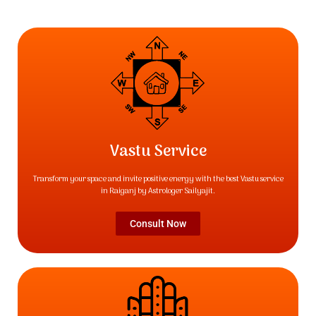
Vastu Service
Transform your space and invite positive energy with the best Vastu service
in Raiganj by Astrologer Sailyajit.
Consult Now