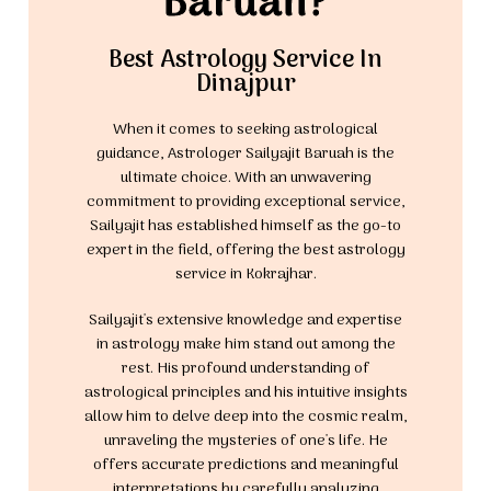
Baruah?
Best Astrology Service In
Dinajpur
When it comes to seeking astrological
guidance, Astrologer Sailyajit Baruah is the
ultimate choice. With an unwavering
commitment to providing exceptional service,
Sailyajit has established himself as the go-to
expert in the field, offering the best astrology
service in Kokrajhar.
Sailyajit's extensive knowledge and expertise
in astrology make him stand out among the
rest. His profound understanding of
astrological principles and his intuitive insights
allow him to delve deep into the cosmic realm,
unraveling the mysteries of one's life. He
offers accurate predictions and meaningful
interpretations by carefully analyzing