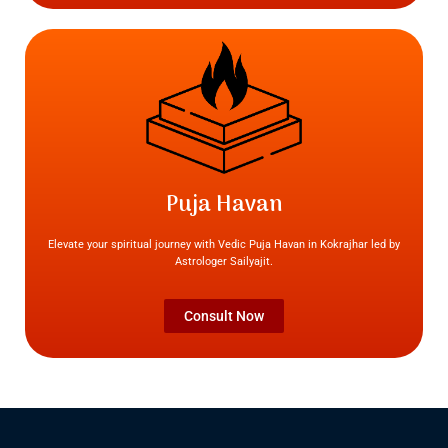
Puja Havan
Elevate your spiritual journey with Vedic Puja Havan in Kokrajhar led by
Astrologer Sailyajit.
Consult Now