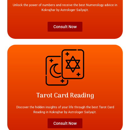
Unlock the power of numbers and receive the best Numerology advice in
Kokrajhar by Astrologer Sailyajit.
Consult Now
Tarot Card Reading
Discover the hidden insights of your life through the best Tarot Card
Reading in Kokrajhar by Astrologer Sailyajit.
Consult Now