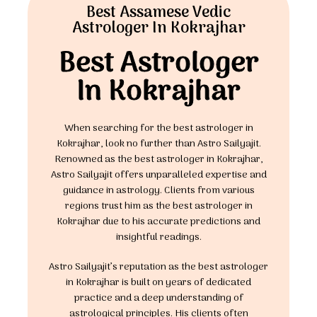
Best Assamese Vedic
Astrologer In Kokrajhar
Best Astrologer
In Kokrajhar
When searching for the best astrologer in
Kokrajhar, look no further than Astro Sailyajit.
Renowned as the best astrologer in Kokrajhar,
Astro Sailyajit offers unparalleled expertise and
guidance in astrology. Clients from various
regions trust him as the best astrologer in
Kokrajhar due to his accurate predictions and
insightful readings.
Astro Sailyajit’s reputation as the best astrologer
in Kokrajhar is built on years of dedicated
practice and a deep understanding of
astrological principles. His clients often