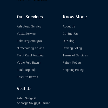
Our Services
Know More
Astrology Service
About Us
Vastu Service
Contact Us
Palmistry Analysis
Our Blog
Numerology Advice
Privacy Policy
Tarot Card Reading
Terms of Services
Vedic Puja Havan
Return Policy
Kaal Sarp Puja
Shipping Policy
Past Life Karma
Visit Us
Astro Sailyajit
Acharya Sailyajit Baruah