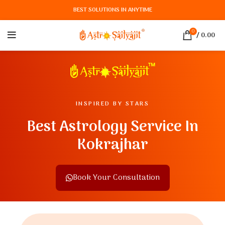
BEST SOLUTIONS IN ANYTIME
0
/
0.00
INSPIRED BY STARS
Best Astrology Service In
Kokrajhar
Book Your Consultation