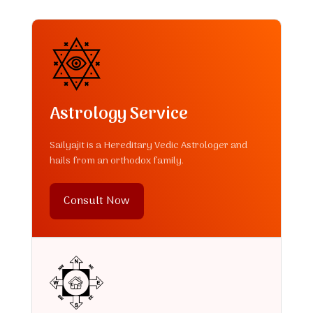
Astrology Service
Sailyajit is a Hereditary Vedic Astrologer and
hails from an orthodox family.
Consult Now