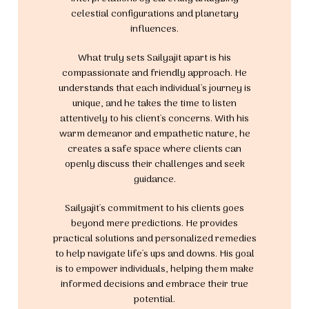
celestial configurations and planetary
influences.
What truly sets Sailyajit apart is his
compassionate and friendly approach. He
understands that each individual's journey is
unique, and he takes the time to listen
attentively to his client's concerns. With his
warm demeanor and empathetic nature, he
creates a safe space where clients can
openly discuss their challenges and seek
guidance.
Sailyajit's commitment to his clients goes
beyond mere predictions. He provides
practical solutions and personalized remedies
to help navigate life's ups and downs. His goal
is to empower individuals, helping them make
informed decisions and embrace their true
potential.