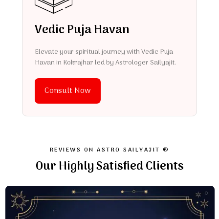
Vedic Puja Havan
Elevate your spiritual journey with Vedic Puja
Havan in Kokrajhar led by Astrologer Sailyajit.
Consult Now
REVIEWS ON ASTRO SAILYAJIT ®
Our Highly Satisfied Clients