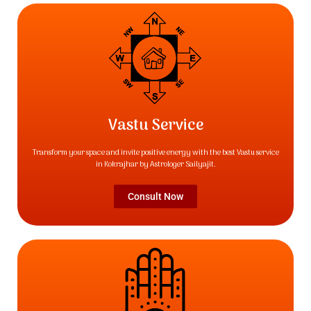
Vastu Service
Transform your space and invite positive energy with the best Vastu service
in Kokrajhar by Astrologer Sailyajit.
Consult Now