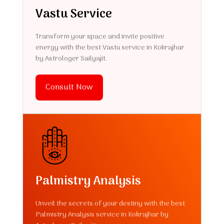
Vastu Service
Transform your space and invite positive
energy with the best Vastu service in Kokrajhar
by Astrologer Sailyajit.
Consult Now
Palmistry Analysis
Unveil the secrets of your destiny with the best
Palmistry Analysis service in Kokrajhar by