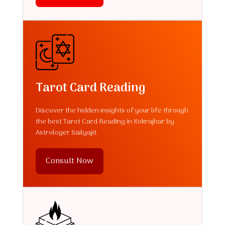
Tarot Card Reading
Discover the hidden insights of your life through
the best Tarot Card Reading in Kokrajhar by
Astrologer Sailyajit.
Consult Now