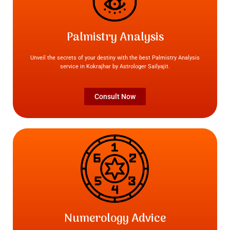
Palmistry Analysis
Unveil the secrets of your destiny with the best Palmistry Analysis
service in Kokrajhar by Astrologer Sailyajit.
Consult Now
Numerology Advice