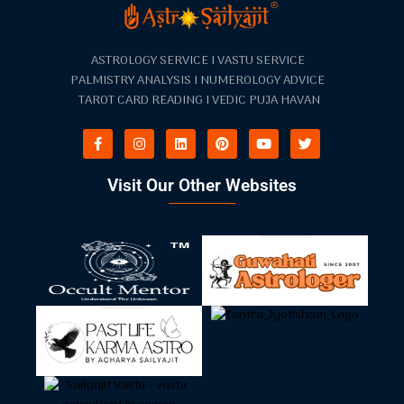
ASTROLOGY SERVICE I VASTU SERVICE
PALMISTRY ANALYSIS I NUMEROLOGY ADVICE
TAROT CARD READING I VEDIC PUJA HAVAN
Visit Our Other Websites