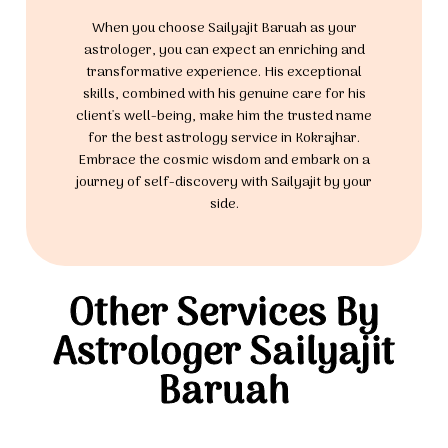
When you choose Sailyajit Baruah as your
astrologer, you can expect an enriching and
transformative experience. His exceptional
skills, combined with his genuine care for his
client's well-being, make him the trusted name
for the best astrology service in Kokrajhar.
Embrace the cosmic wisdom and embark on a
journey of self-discovery with Sailyajit by your
side.
Other Services By
Astrologer Sailyajit
Baruah