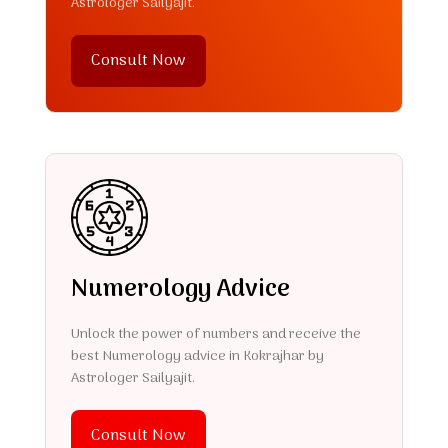
Astrologer Sailyajit.
Consult Now
Numerology Advice
Unlock the power of numbers and receive the
best Numerology advice in Kokrajhar by
Astrologer Sailyajit.
Consult Now