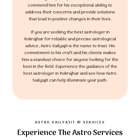
commend him for his exceptional ability to
address their concerns and provide solutions
that lead to positive changes in their lives.
If you are seeking the best astrologer in
Kokrajhar for reliable and precise astrological
advice, Astro Sailyajit is the name to trust. His
commitment to his craft and his clients makes
him a standout choice for anyone looking for the
best in the field. Experience the guidance of the
best astrologer in Kokrajhar and see how Astro
Sailyajit can help illuminate your path.
ASTRO SAILYAJIT ® SERVICES
Experience The Astro Services