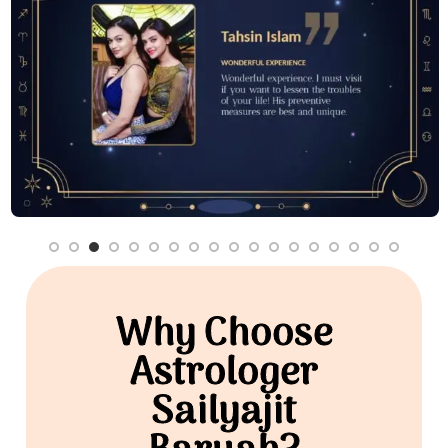
Why Choose
Astrologer
Sailyajit