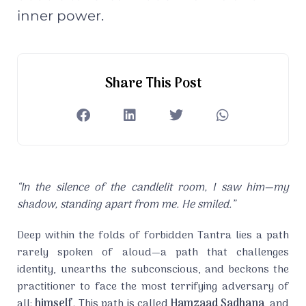
inner power.
Share This Post
“In the silence of the candlelit room, I saw him—my
shadow, standing apart from me. He smiled.”
Deep within the folds of forbidden Tantra lies a path
rarely spoken of aloud—a path that challenges
identity, unearths the subconscious, and beckons the
practitioner to face the most terrifying adversary of
all:
himself
. This path is called
Hamzaad Sadhana
, and