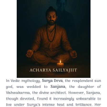
In Vedic mythology,
Surya Deva
, the resplendent sun
god, was wedded to
Sanjana
, the daughter of
Vishwakarma, the divine architect. However, Sanjana,
though devoted, found it increasingly unbearable to
live under Surya’s intense heat and brilliance. Her