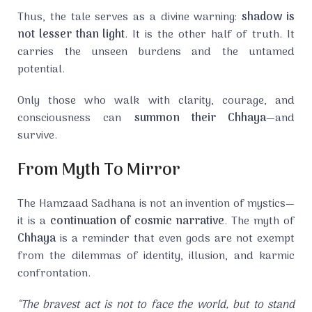
Thus, the tale serves as a divine warning:
shadow is
not lesser than light
. It is the other half of truth. It
carries the unseen burdens and the untamed
potential.
Only those who walk with clarity, courage, and
consciousness can
summon their Chhaya
—and
survive.
From Myth To Mirror
The Hamzaad Sadhana is not an invention of mystics—
it is a
continuation of cosmic narrative
. The myth of
Chhaya
is a reminder that even gods are not exempt
from the dilemmas of identity, illusion, and karmic
confrontation.
“The bravest act is not to face the world, but to stand