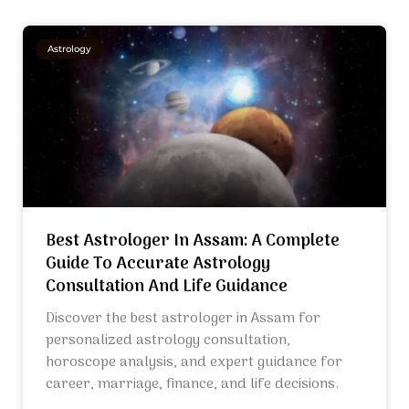
Astrology
Best Astrologer In Assam: A Complete
Guide To Accurate Astrology
Consultation And Life Guidance
Discover the best astrologer in Assam for
personalized astrology consultation,
horoscope analysis, and expert guidance for
career, marriage, finance, and life decisions.