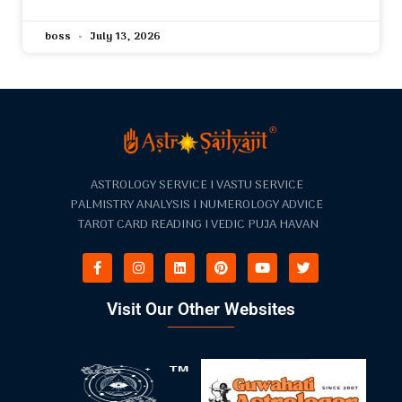
boss
July 13, 2026
ASTROLOGY SERVICE I VASTU SERVICE
PALMISTRY ANALYSIS I NUMEROLOGY ADVICE
TAROT CARD READING I VEDIC PUJA HAVAN
Visit Our Other Websites