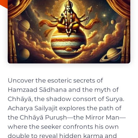
Uncover the esoteric secrets of
Hamzaad Sādhana and the myth of
Chhāyā, the shadow consort of Surya.
Acharya Sailyajit explores the path of
the Chhāyā Puruṣh—the Mirror Man—
where the seeker confronts his own
double to reveal hidden karma and