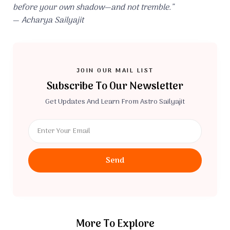
before your own shadow—and not tremble.”
—
Acharya Sailyajit
JOIN OUR MAIL LIST
Subscribe To Our Newsletter
Get Updates And Learn From Astro Sailyajit
Send
More To Explore