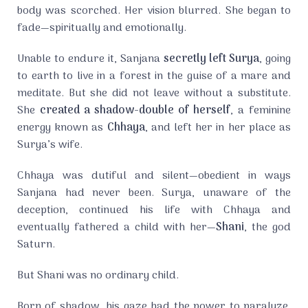
body was scorched. Her vision blurred. She began to
fade—spiritually and emotionally.
Unable to endure it, Sanjana
secretly left Surya
, going
to earth to live in a forest in the guise of a mare and
meditate. But she did not leave without a substitute.
She
created a shadow-double of herself
, a feminine
energy known as
Chhaya
, and left her in her place as
Surya’s wife.
Chhaya was dutiful and silent—obedient in ways
Sanjana had never been. Surya, unaware of the
deception, continued his life with Chhaya and
eventually fathered a child with her—
Shani
, the god
Saturn.
But Shani was no ordinary child.
Born of shadow, his gaze had the power to paralyze.