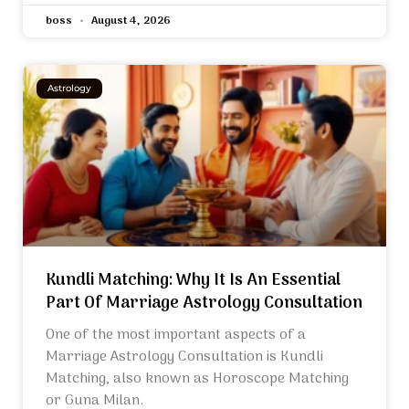
boss
August 4, 2026
Astrology
Kundli Matching: Why It Is An Essential
Part Of Marriage Astrology Consultation
One of the most important aspects of a
Marriage Astrology Consultation is Kundli
Matching, also known as Horoscope Matching
or Guna Milan.