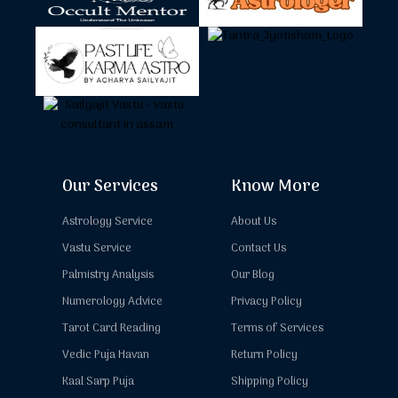
Our Services
Know More
Astrology Service
About Us
Vastu Service
Contact Us
Palmistry Analysis
Our Blog
Numerology Advice
Privacy Policy
Tarot Card Reading
Terms of Services
Vedic Puja Havan
Return Policy
Kaal Sarp Puja
Shipping Policy