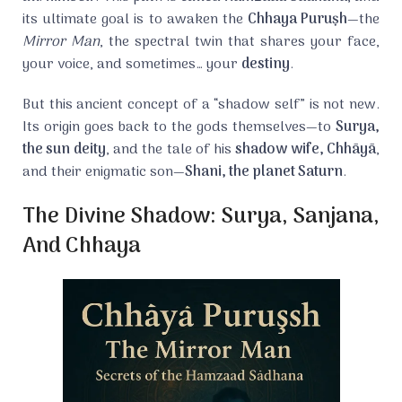
its ultimate goal is to awaken the
Chhaya Puruṣh
—the
Mirror Man
, the spectral twin that shares your face,
your voice, and sometimes… your
destiny
.
But this ancient concept of a “shadow self” is not new.
Its origin goes back to the gods themselves—to
Surya,
the sun deity
, and the tale of his
shadow wife, Chhāyā
,
and their enigmatic son—
Shani, the planet Saturn
.
The Divine Shadow: Surya, Sanjana,
And Chhaya