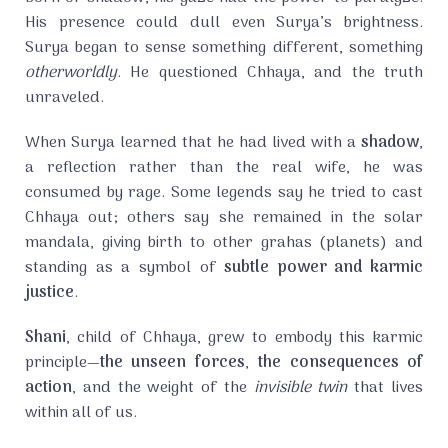
His presence could dull even Surya’s brightness.
Surya began to sense something different, something
otherworldly
. He questioned Chhaya, and the truth
unraveled.
When Surya learned that he had lived with a
shadow
,
a reflection rather than the real wife, he was
consumed by rage. Some legends say he tried to cast
Chhaya out; others say she remained in the solar
mandala, giving birth to other grahas (planets) and
standing as a symbol of
subtle power and karmic
justice
.
Shani
, child of Chhaya, grew to embody this karmic
principle—
the unseen forces
,
the consequences of
action
, and the weight of the
invisible twin
that lives
within all of us.