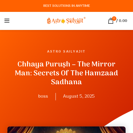
BEST SOLUTIONS IN ANYTIME
0
/
0.00
ASTRO SAILYAJIT
Chhaya Puruṣh – The Mirror
Man: Secrets Of The Hamzaad
Sadhana
boss
August 5, 2025