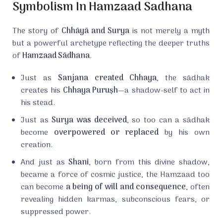
Symbolism In Hamzaad Sadhana
The story of
Chhāyā and Surya
is not merely a myth
but a powerful archetype reflecting the deeper truths
of
Hamzaad Sādhana
.
Just as
Sanjana created Chhaya
, the sādhak
creates his
Chhaya Puruṣh
—a shadow-self to act in
his stead.
Just as
Surya was deceived
, so too can a sādhak
become
overpowered or replaced
by his own
creation.
And just as
Shani
, born from this divine shadow,
became a force of cosmic justice, the Hamzaad too
can become
a being of will and consequence
, often
revealing hidden karmas, subconscious fears, or
suppressed power.