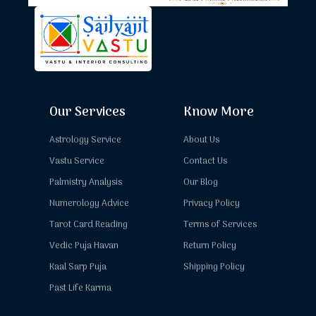
Our Services
Know More
Astrology Service
About Us
Vastu Service
Contact Us
Palmistry Analysis
Our Blog
Numerology Advice
Privacy Policy
Tarot Card Reading
Terms of Services
Vedic Puja Havan
Return Policy
Kaal Sarp Puja
Shipping Policy
Past Life Karma