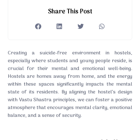
Share This Post
Creating a suicide-free environment in hostels,
especially where students and young people reside, is
crucial for their mental and emotional well-being.
Hostels are homes away from home, and the energy
within these spaces significantly impacts the mental
state of its residents. By aligning the hostel’s design
with Vastu Shastra principles, we can foster a positive
atmosphere that encourages mental clarity, emotional
balance, and a sense of security.