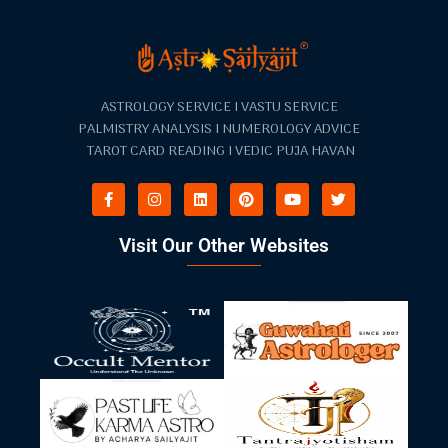
ASTROLOGY SERVICE I VASTU SERVICE
PALMISTRY ANALYSIS I NUMEROLOGY ADVICE
TAROT CARD READING I VEDIC PUJA HAVAN
Visit Our Other Websites