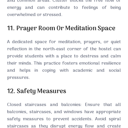
and common areas. Clutter blocks the free flow of
energy and can contribute to feelings of being
overwhelmed or stressed.
11. Prayer Room Or Meditation Space
A dedicated space for meditation, prayers, or quiet
reflection in the north-east corner of the hostel can
provide students with a place to destress and calm
their minds. This practice fosters emotional resilience
and helps in coping with academic and social
pressures.
12. Safety Measures
Closed staircases and balconies: Ensure that all
balconies, staircases, and windows have appropriate
safety measures to prevent accidents. Avoid spiral
staircases as they disrupt energy flow and create