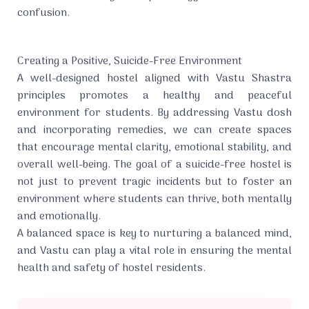
confusion.
Creating a Positive, Suicide-Free Environment
A well-designed hostel aligned with Vastu Shastra
principles promotes a healthy and peaceful
environment for students. By addressing Vastu dosh
and incorporating remedies, we can create spaces
that encourage mental clarity, emotional stability, and
overall well-being. The goal of a suicide-free hostel is
not just to prevent tragic incidents but to foster an
environment where students can thrive, both mentally
and emotionally.
A balanced space is key to nurturing a balanced mind,
and Vastu can play a vital role in ensuring the mental
health and safety of hostel residents.