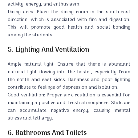
activity, energy, and enthusiasm.
Dining area: Place the dining room in the south-east
direction, which is associated with fire and digestion.
This will promote good health and social bonding
among the students.
5. Lighting And Ventilation
Ample natural light: Ensure that there is abundant
natural light flowing into the hostel, especially from
the north and east sides. Darkness and poor lighting
contribute to feelings of depression and isolation.
Good ventilation: Proper air circulation is essential for
maintaining a positive and fresh atmosphere. Stale air
can accumulate negative energy, causing mental
stress and lethargy.
6. Bathrooms And Toilets