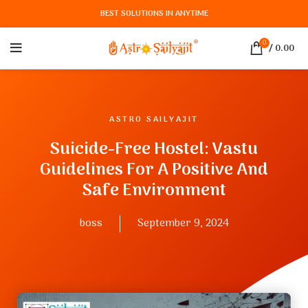
BEST SOLUTIONS IN ANYTIME
0
/
0.00
ASTRO SAILYAJIT
Suicide-Free Hostel: Vastu
Guidelines For A Positive And
Safe Environment
boss
September 9, 2024