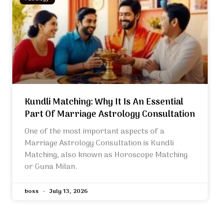
Kundli Matching: Why It Is An Essential
Part Of Marriage Astrology Consultation
One of the most important aspects of a
Marriage Astrology Consultation is Kundli
Matching, also known as Horoscope Matching
or Guna Milan.
boss
July 13, 2026