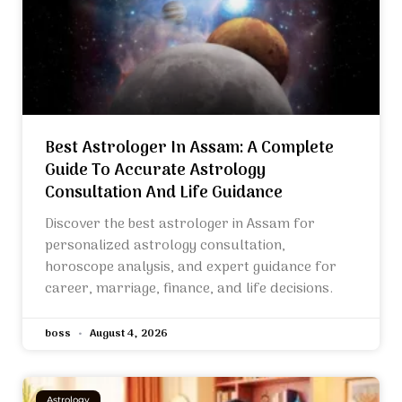
Best Astrologer In Assam: A Complete
Guide To Accurate Astrology
Consultation And Life Guidance
Discover the best astrologer in Assam for
personalized astrology consultation,
horoscope analysis, and expert guidance for
career, marriage, finance, and life decisions.
boss
August 4, 2026
Astrology