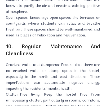
enhance the mental health of residents. Plants are
known to purify the air and create a calming, positive
atmosphere.
Open spaces: Encourage open spaces like terraces or
courtyards where students can relax and breathe
fresh air. These spaces should be well-maintained and
used as places of relaxation and rejuvenation.
10. Regular Maintenance And
Cleanliness
Cracked walls and dampness: Ensure that there are
no cracked walls or damp spots in the hostel,
especially in the north and east directions. These
imperfections can accumulate negative energy,
impacting the residents’ mental health.
Clutter-free living: Keep the hostel free from
unnecessary clutter, particularly in rooms, corridors,