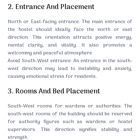
2. Entrance And Placement
North or East-facing entrance: The main entrance of
the hostel should ideally face the north or east
direction. This orientation attracts positive energy,
mental clarity, and vitality. It also promotes a
welcoming and peaceful atmosphere.
Avoid South-West entrance: An entrance in the south-
west direction may lead to instability and anxiety,
causing emotional stress for residents.
3. Rooms And Bed Placement
South-West rooms for wardens or authorities: The
south-west rooms of the building should be reserved
for authority figures such as wardens or hostel
supervisors. This direction signifies stability and
strength.