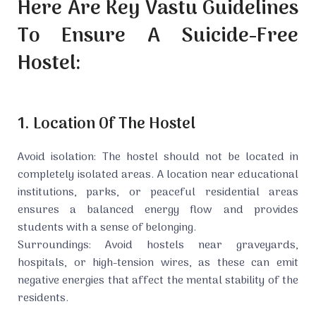
Here Are Key Vastu Guidelines
To Ensure A Suicide-Free
Hostel:
1. Location Of The Hostel
Avoid isolation: The hostel should not be located in
completely isolated areas. A location near educational
institutions, parks, or peaceful residential areas
ensures a balanced energy flow and provides
students with a sense of belonging.
Surroundings: Avoid hostels near graveyards,
hospitals, or high-tension wires, as these can emit
negative energies that affect the mental stability of the
residents.