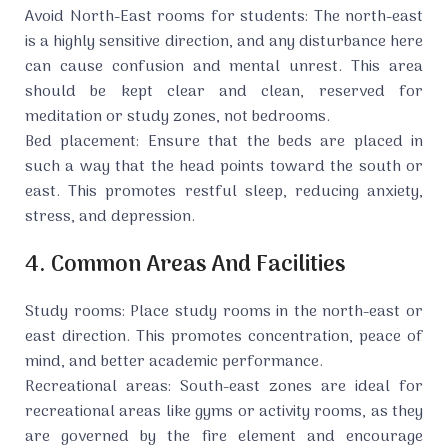
Avoid North-East rooms for students: The north-east
is a highly sensitive direction, and any disturbance here
can cause confusion and mental unrest. This area
should be kept clear and clean, reserved for
meditation or study zones, not bedrooms.
Bed placement: Ensure that the beds are placed in
such a way that the head points toward the south or
east. This promotes restful sleep, reducing anxiety,
stress, and depression.
4. Common Areas And Facilities
Study rooms: Place study rooms in the north-east or
east direction. This promotes concentration, peace of
mind, and better academic performance.
Recreational areas: South-east zones are ideal for
recreational areas like gyms or activity rooms, as they
are governed by the fire element and encourage