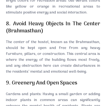
Bright colors for recreation areas: Use vibrant colors
like yellow or orange in recreational areas to
stimulate positive energy and social interaction.
8. Avoid Heavy Objects In The Center
(Brahmasthan)
The center of the hostel, known as the Brahmasthan,
should be kept open and free from any heavy
furniture, pillars, or construction. This central area is
where the energy of the building flows most freely,
and any obstruction here can create disturbances in
the residents’ mental and emotional well-being.
9. Greenery And Open Spaces
Gardens and plants: Having a small garden or adding
indoor plants in common areas can significantly