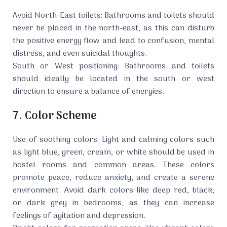
Avoid North-East toilets: Bathrooms and toilets should
never be placed in the north-east, as this can disturb
the positive energy flow and lead to confusion, mental
distress, and even suicidal thoughts.
South or West positioning: Bathrooms and toilets
should ideally be located in the south or west
direction to ensure a balance of energies.
7. Color Scheme
Use of soothing colors: Light and calming colors such
as light blue, green, cream, or white should be used in
hostel rooms and common areas. These colors
promote peace, reduce anxiety, and create a serene
environment. Avoid dark colors like deep red, black,
or dark grey in bedrooms, as they can increase
feelings of agitation and depression.