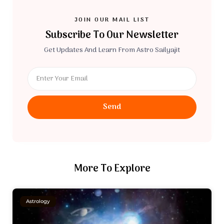
JOIN OUR MAIL LIST
Subscribe To Our Newsletter
Get Updates And Learn From Astro Sailyajit
Send
More To Explore
Astrology