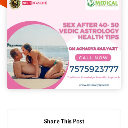
Share This Post