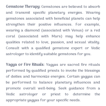
Gemstone Therapy:
Gemstones are believed to absorb
and transmit specific planetary energies. Wearing
gemstones associated with beneficial planets can help
strengthen their positive influences. For example,
wearing a diamond (associated with Venus) or a red
coral (associated with Mars) may help enhance
qualities related to love, passion, and sexual vitality.
Consult with a qualified gemstone expert or Vedic
astrologer to identify suitable gemstones for you.
Yagya or Fire Rituals:
Yagyas are sacred fire rituals
performed by qualified priests to invoke the blessings
of deities and harmonize energies. Certain yagyas can
be performed to balance planetary influences and
promote overall well-being. Seek guidance from a
Vedic astrologer or priest to determine the
appropriate yagyas for your specific needs.