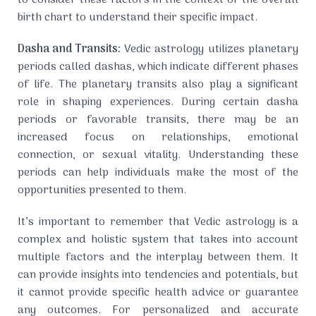
to consider these factors in the context of the overall
birth chart to understand their specific impact.
Dasha and Transits:
Vedic astrology utilizes planetary
periods called dashas, which indicate different phases
of life. The planetary transits also play a significant
role in shaping experiences. During certain dasha
periods or favorable transits, there may be an
increased focus on relationships, emotional
connection, or sexual vitality. Understanding these
periods can help individuals make the most of the
opportunities presented to them.
It’s important to remember that Vedic astrology is a
complex and holistic system that takes into account
multiple factors and the interplay between them. It
can provide insights into tendencies and potentials, but
it cannot provide specific health advice or guarantee
any outcomes. For personalized and accurate