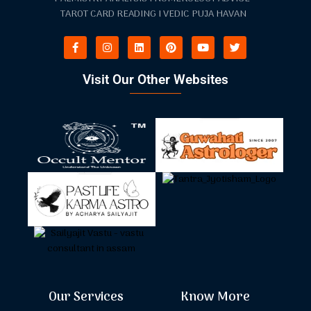
TAROT CARD READING I VEDIC PUJA HAVAN
Visit Our Other Websites
Our Services
Know More