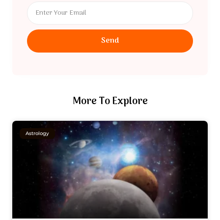
Send
More To Explore
Astrology