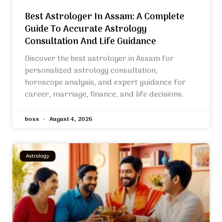
Best Astrologer In Assam: A Complete
Guide To Accurate Astrology
Consultation And Life Guidance
Discover the best astrologer in Assam for
personalized astrology consultation,
horoscope analysis, and expert guidance for
career, marriage, finance, and life decisions.
boss
August 4, 2026
Astrology