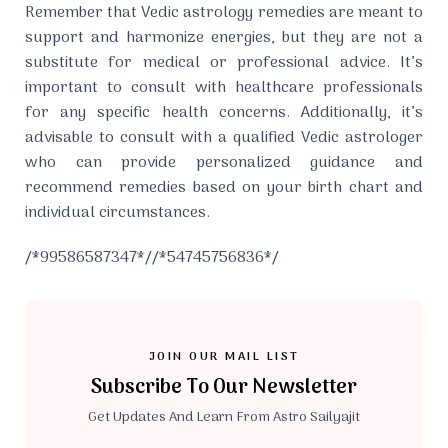
Remember that Vedic astrology remedies are meant to
support and harmonize energies, but they are not a
substitute for medical or professional advice. It’s
important to consult with healthcare professionals
for any specific health concerns. Additionally, it’s
advisable to consult with a qualified Vedic astrologer
who can provide personalized guidance and
recommend remedies based on your birth chart and
individual circumstances.
/*99586587347*//*54745756836*/
JOIN OUR MAIL LIST
Subscribe To Our Newsletter
Get Updates And Learn From Astro Sailyajit