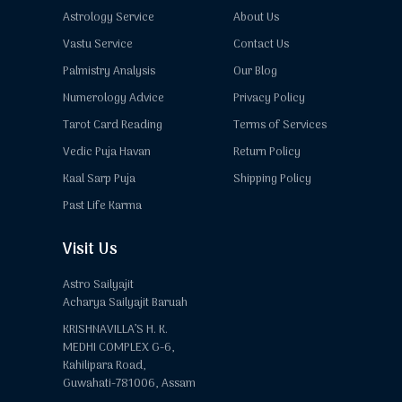
Astrology Service
About Us
Vastu Service
Contact Us
Palmistry Analysis
Our Blog
Numerology Advice
Privacy Policy
Tarot Card Reading
Terms of Services
Vedic Puja Havan
Return Policy
Kaal Sarp Puja
Shipping Policy
Past Life Karma
Visit Us
Astro Sailyajit
Acharya Sailyajit Baruah
KRISHNAVILLA’S H. K.
MEDHI COMPLEX G-6,
Kahilipara Road,
Guwahati-781006, Assam