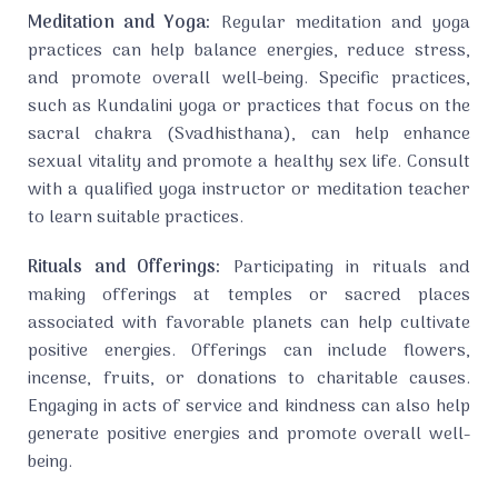
Meditation and Yoga:
Regular meditation and yoga
practices can help balance energies, reduce stress,
and promote overall well-being. Specific practices,
such as Kundalini yoga or practices that focus on the
sacral chakra (Svadhisthana), can help enhance
sexual vitality and promote a healthy sex life. Consult
with a qualified yoga instructor or meditation teacher
to learn suitable practices.
Rituals and Offerings:
Participating in rituals and
making offerings at temples or sacred places
associated with favorable planets can help cultivate
positive energies. Offerings can include flowers,
incense, fruits, or donations to charitable causes.
Engaging in acts of service and kindness can also help
generate positive energies and promote overall well-
being.