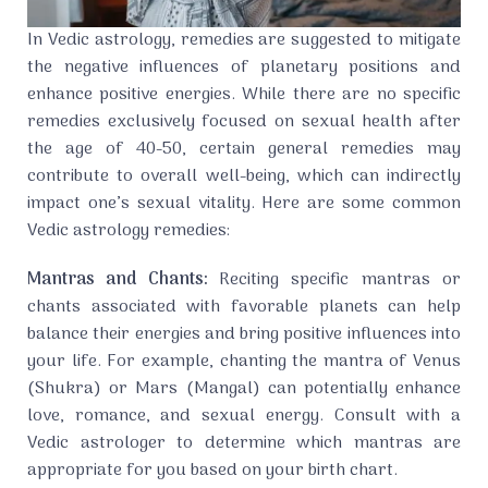
In Vedic astrology, remedies are suggested to mitigate
the negative influences of planetary positions and
enhance positive energies. While there are no specific
remedies exclusively focused on sexual health after
the age of 40-50, certain general remedies may
contribute to overall well-being, which can indirectly
impact one’s sexual vitality. Here are some common
Vedic astrology remedies:
Mantras and Chants:
Reciting specific mantras or
chants associated with favorable planets can help
balance their energies and bring positive influences into
your life. For example, chanting the mantra of Venus
(Shukra) or Mars (Mangal) can potentially enhance
love, romance, and sexual energy. Consult with a
Vedic astrologer to determine which mantras are
appropriate for you based on your birth chart.