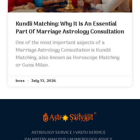
Kundli Matching: Why It Is An Essential
Part Of Marriage Astrology Consultation
One of the most important aspects of a
Marriage Astrology Consultation is Kundli
Matching, also known as Horoscope Matching
or Guna Milan.
boss
July 13, 2026
ASTROLOGY SERVICE I VASTU SERVICE
PALMISTRY ANALYSIS I NUMEROLOGY ADVICE