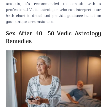
analysis, it’s recommended to consult with a
professional Vedic astrologer who can interpret your
birth chart in detail and provide guidance based on
your unique circumstances.
Sex After 40- 50 Vedic Astrology
Remedies