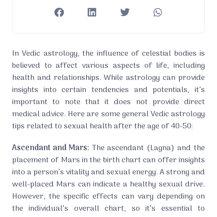
In Vedic astrology, the influence of celestial bodies is
believed to affect various aspects of life, including
health and relationships. While astrology can provide
insights into certain tendencies and potentials, it’s
important to note that it does not provide direct
medical advice. Here are some general Vedic astrology
tips related to sexual health after the age of 40-50:
Ascendant and Mars:
The ascendant (Lagna) and the
placement of Mars in the birth chart can offer insights
into a person’s vitality and sexual energy. A strong and
well-placed Mars can indicate a healthy sexual drive.
However, the specific effects can vary depending on
the individual’s overall chart, so it’s essential to