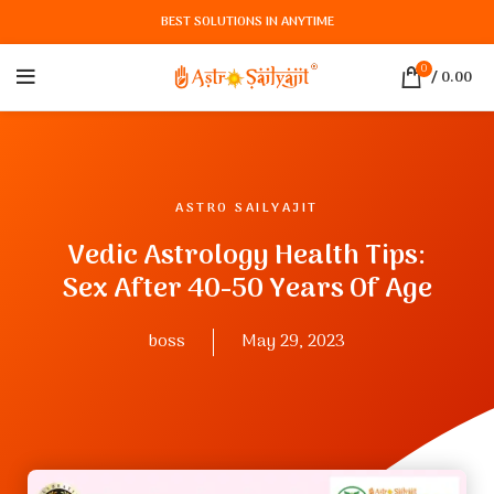
BEST SOLUTIONS IN ANYTIME
0
/
0.00
ASTRO SAILYAJIT
Vedic Astrology Health Tips:
Sex After 40-50 Years Of Age
boss
May 29, 2023