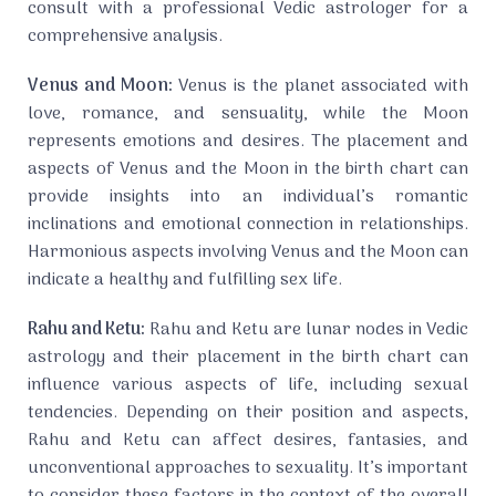
consult with a professional Vedic astrologer for a
comprehensive analysis.
Venus and Moon:
Venus is the planet associated with
love, romance, and sensuality, while the Moon
represents emotions and desires. The placement and
aspects of Venus and the Moon in the birth chart can
provide insights into an individual’s romantic
inclinations and emotional connection in relationships.
Harmonious aspects involving Venus and the Moon can
indicate a healthy and fulfilling sex life.
Rahu and Ketu:
Rahu and Ketu are lunar nodes in Vedic
astrology and their placement in the birth chart can
influence various aspects of life, including sexual
tendencies. Depending on their position and aspects,
Rahu and Ketu can affect desires, fantasies, and
unconventional approaches to sexuality. It’s important